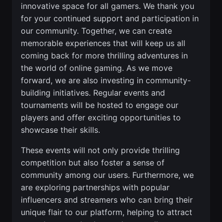
innovative space for all gamers. We thank you
for your continued support and participation in
our community. Together, we can create
memorable experiences that will keep us all
coming back for more thrilling adventures in
the world of online gaming. As we move
forward, we are also investing in community-
building initiatives. Regular events and
tournaments will be hosted to engage our
players and offer exciting opportunities to
showcase their skills.
These events will not only provide thrilling
competition but also foster a sense of
community among our users. Furthermore, we
are exploring partnerships with popular
influencers and streamers who can bring their
unique flair to our platform, helping to attract