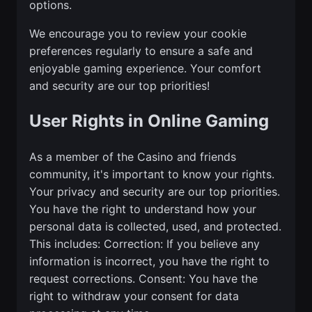
options.
We encourage you to review your cookie
preferences regularly to ensure a safe and
enjoyable gaming experience. Your comfort
and security are our top priorities!
User Rights in Online Gaming
As a member of the Casino and friends
community, it's important to know your rights.
Your privacy and security are our top priorities.
You have the right to understand how your
personal data is collected, used, and protected.
This includes: Correction: If you believe any
information is incorrect, you have the right to
request corrections. Consent: You have the
right to withdraw your consent for data