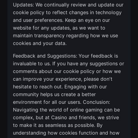
Updates: We continually review and update our
cookie policy to reflect changes in technology
and user preferences. Keep an eye on our
website for any updates, as we want to
maintain transparency regarding how we use
cookies and your data.
Feedback and Suggestions: Your feedback is
invaluable to us. If you have any suggestions or
comments about our cookie policy or how we
can improve your experience, please don't
hesitate to reach out. Engaging with our
community helps us create a better
environment for all our users. Conclusion:
Navigating the world of online gaming can be
complex, but at Casino and friends, we strive
to make it as seamless as possible. By
understanding how cookies function and how