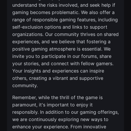
understand the risks involved, and seek help if
gaming becomes problematic. We also offer a
range of responsible gaming features, including
self-exclusion options and links to support
organizations. Our community thrives on shared
experiences, and we believe that fostering a
positive gaming atmosphere is essential. We
invite you to participate in our forums, share
your stories, and connect with fellow gamers.
Your insights and experiences can inspire
others, creating a vibrant and supportive
community.
Remember, while the thrill of the game is
paramount, it's important to enjoy it
responsibly. In addition to our gaming offerings,
we are continuously exploring new ways to
enhance your experience. From innovative