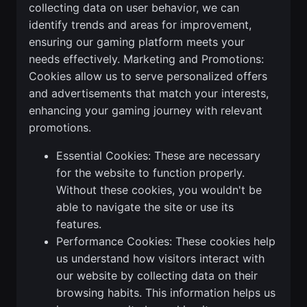
collecting data on user behavior, we can
identify trends and areas for improvement,
ensuring our gaming platform meets your
needs effectively. Marketing and Promotions:
Cookies allow us to serve personalized offers
and advertisements that match your interests,
enhancing your gaming journey with relevant
promotions.
Essential Cookies: These are necessary
for the website to function properly.
Without these cookies, you wouldn't be
able to navigate the site or use its
features.
Performance Cookies: These cookies help
us understand how visitors interact with
our website by collecting data on their
browsing habits. This information helps us