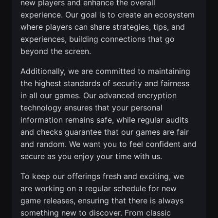
new players and enhance the overall
experience. Our goal is to create an ecosystem
where players can share strategies, tips, and
experiences, building connections that go
beyond the screen.
Additionally, we are committed to maintaining
the highest standards of security and fairness
in all our games. Our advanced encryption
technology ensures that your personal
information remains safe, while regular audits
and checks guarantee that our games are fair
and random. We want you to feel confident and
secure as you enjoy your time with us.
To keep our offerings fresh and exciting, we
are working on a regular schedule for new
game releases, ensuring that there is always
something new to discover. From classic