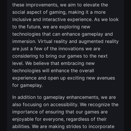
these improvements, we aim to elevate the
social aspect of gaming, making it a more
inclusive and interactive experience. As we look
to the future, we are exploring new
technologies that can enhance gameplay and
immersion. Virtual reality and augmented reality
are just a few of the innovations we are
considering to bring our games to the next
level. We believe that embracing new
technologies will enhance the overall
experience and open up exciting new avenues
for gameplay.
In addition to gameplay enhancements, we are
also focusing on accessibility. We recognize the
importance of ensuring that our games are
enjoyable for everyone, regardless of their
abilities. We are making strides to incorporate