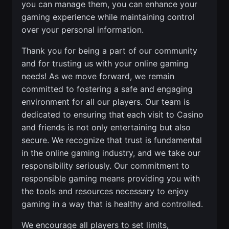
you can manage them, you can enhance your
gaming experience while maintaining control
over your personal information.
Thank you for being a part of our community
and for trusting us with your online gaming
needs! As we move forward, we remain
committed to fostering a safe and engaging
environment for all our players. Our team is
dedicated to ensuring that each visit to Casino
and friends is not only entertaining but also
secure. We recognize that trust is fundamental
in the online gaming industry, and we take our
responsibility seriously. Our commitment to
responsible gaming means providing you with
the tools and resources necessary to enjoy
gaming in a way that is healthy and controlled.
We encourage all players to set limits,