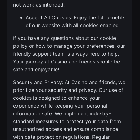
not work as intended.
Accept All Cookies: Enjoy the full benefits
of our website with all cookies enabled.
If you have any questions about our cookie
policy or how to manage your preferences, our
friendly support team is always here to help.
Your journey at Casino and friends should be
safe and enjoyable!
Security and Privacy: At Casino and friends, we
prioritize your security and privacy. Our use of
cookies is designed to enhance your
experience while keeping your personal
information safe. We implement industry-
standard measures to protect your data from
unauthorized access and ensure compliance
with data protection regulations. Regular