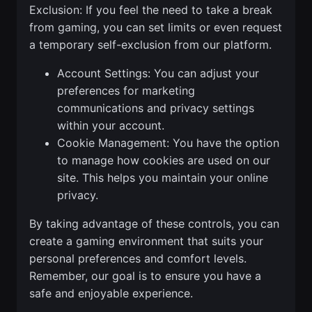
Exclusion: If you feel the need to take a break
from gaming, you can set limits or even request
a temporary self-exclusion from our platform.
Account Settings: You can adjust your
preferences for marketing
communications and privacy settings
within your account.
Cookie Management: You have the option
to manage how cookies are used on our
site. This helps you maintain your online
privacy.
By taking advantage of these controls, you can
create a gaming environment that suits your
personal preferences and comfort levels.
Remember, our goal is to ensure you have a
safe and enjoyable experience.