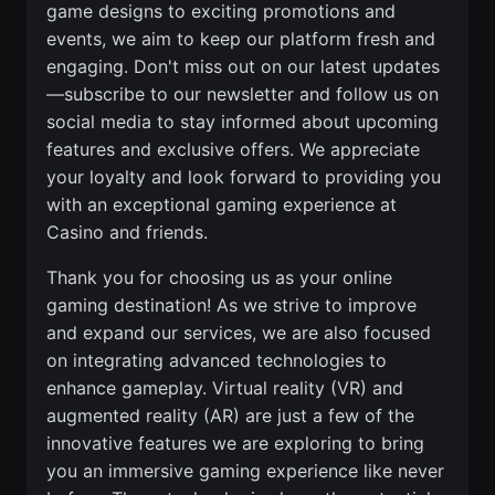
game designs to exciting promotions and
events, we aim to keep our platform fresh and
engaging. Don't miss out on our latest updates
—subscribe to our newsletter and follow us on
social media to stay informed about upcoming
features and exclusive offers. We appreciate
your loyalty and look forward to providing you
with an exceptional gaming experience at
Casino and friends.
Thank you for choosing us as your online
gaming destination! As we strive to improve
and expand our services, we are also focused
on integrating advanced technologies to
enhance gameplay. Virtual reality (VR) and
augmented reality (AR) are just a few of the
innovative features we are exploring to bring
you an immersive gaming experience like never