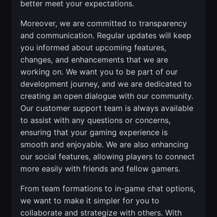
better meet your expectations.
Moreover, we are committed to transparency
and communication. Regular updates will keep
you informed about upcoming features,
changes, and enhancements that we are
working on. We want you to be part of our
development journey, and we are dedicated to
creating an open dialogue with our community.
Our customer support team is always available
to assist with any questions or concerns,
ensuring that your gaming experience is
smooth and enjoyable. We are also enhancing
our social features, allowing players to connect
more easily with friends and fellow gamers.
From team formations to in-game chat options,
we want to make it simpler for you to
collaborate and strategize with others. With