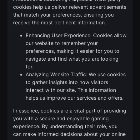
cookies help us deliver relevant advertisements
that match your preferences, ensuring you
receive the most pertinent information.
Enhancing User Experience: Cookies allow
our website to remember your
preferences, making it easier for you to
navigate and find what you are looking
for.
Analyzing Website Traffic: We use cookies
to gather insights into how visitors
interact with our site. This information
helps us improve our services and offers.
In essence, cookies are a vital part of providing
you with a secure and enjoyable gaming
experience. By understanding their role, you
can make informed decisions about your online