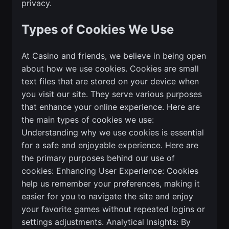
privacy.
Types of Cookies We Use
At Casino and friends, we believe in being open
about how we use cookies. Cookies are small
text files that are stored on your device when
you visit our site. They serve various purposes
that enhance your online experience. Here are
the main types of cookies we use:
Understanding why we use cookies is essential
for a safe and enjoyable experience. Here are
the primary purposes behind our use of
cookies: Enhancing User Experience: Cookies
help us remember your preferences, making it
easier for you to navigate the site and enjoy
your favorite games without repeated logins or
settings adjustments. Analytical Insights: By