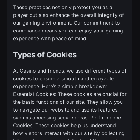
These practices not only protect you as a
player but also enhance the overall integrity of
our gaming environment. Our commitment to
compliance means you can enjoy your gaming
experience with peace of mind.
Types of Cookies
At Casino and friends, we use different types of
cookies to ensure a smooth and enjoyable
experience. Here’s a simple breakdown:
Essential Cookies: These cookies are crucial for
the basic functions of our site. They allow you
to navigate our website and use its features,
such as accessing secure areas. Performance
Cookies: These cookies help us understand
how visitors interact with our site by collecting