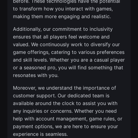
before. These technologies have the potential
to transform how you interact with games,
making them more engaging and realistic.
Additionally, our commitment to inclusivity
ensures that all players feel welcome and
valued. We continuously work to diversify our
game offerings, catering to various preferences
and skill levels. Whether you are a casual player
or a seasoned pro, you will find something that
resonates with you.
Moreover, we understand the importance of
customer support. Our dedicated team is
available around the clock to assist you with
any inquiries or concerns. Whether you need
help with account management, game rules, or
payment options, we are here to ensure your
experience is seamless.