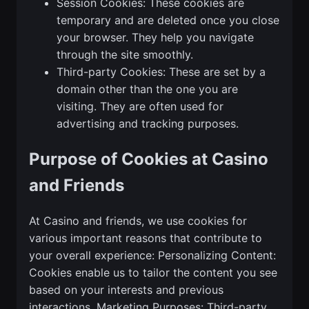
Session Cookies: These cookies are
temporary and are deleted once you close
your browser. They help you navigate
through the site smoothly.
Third-party Cookies: These are set by a
domain other than the one you are
visiting. They are often used for
advertising and tracking purposes.
Purpose of Cookies at Casino
and Friends
At Casino and friends, we use cookies for
various important reasons that contribute to
your overall experience: Personalizing Content:
Cookies enable us to tailor the content you see
based on your interests and previous
interactions. Marketing Purposes: Third-party