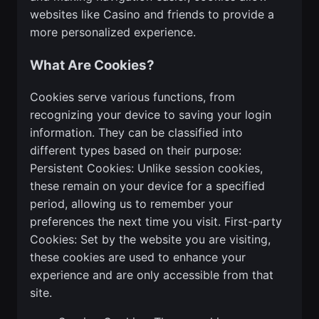
websites like Casino and friends to provide a
more personalized experience.
What Are Cookies?
Cookies serve various functions, from
recognizing your device to saving your login
information. They can be classified into
different types based on their purpose:
Persistent Cookies: Unlike session cookies,
these remain on your device for a specified
period, allowing us to remember your
preferences the next time you visit. First-party
Cookies: Set by the website you are visiting,
these cookies are used to enhance your
experience and are only accessible from that
site.