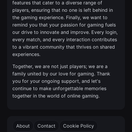
features that cater to a diverse range of
players, ensuring that no one is left behind in
the gaming experience. Finally, we want to
remind you that your passion for gaming fuels
our drive to innovate and improve. Every login,
every match, and every interaction contributes
to a vibrant community that thrives on shared
experiences.
Together, we are not just players; we are a
family united by our love for gaming. Thank
you for your ongoing support, and let's
continue to make unforgettable memories
together in the world of online gaming.
About
Contact
Cookie Policy