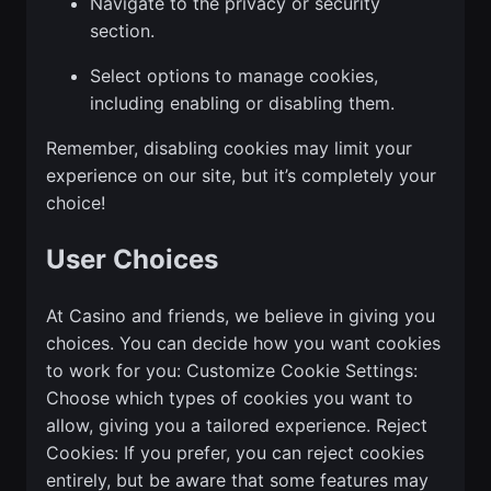
Navigate to the privacy or security
section.
Select options to manage cookies,
including enabling or disabling them.
Remember, disabling cookies may limit your
experience on our site, but it’s completely your
choice!
User Choices
At Casino and friends, we believe in giving you
choices. You can decide how you want cookies
to work for you: Customize Cookie Settings:
Choose which types of cookies you want to
allow, giving you a tailored experience. Reject
Cookies: If you prefer, you can reject cookies
entirely, but be aware that some features may