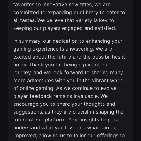
favorites to innovative new titles, we are
committed to expanding our library to cater to
all tastes. We believe that variety is key to
keeping our players engaged and satisfied.
In summary, our dedication to enhancing your
gaming experience is unwavering. We are
excited about the future and the possibilities it
holds. Thank you for being a part of our
journey, and we look forward to sharing many
more adventures with you in the vibrant world
of online gaming. As we continue to evolve,
player feedback remains invaluable. We
encourage you to share your thoughts and
suggestions, as they are crucial in shaping the
future of our platform. Your insights help us
understand what you love and what can be
improved, allowing us to tailor our offerings to