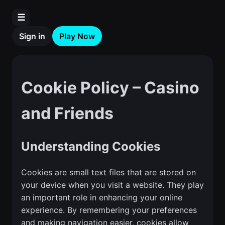
☰
Sign in
Play Now
Cookie Policy – Casino
and Friends
Understanding Cookies
Cookies are small text files that are stored on
your device when you visit a website. They play
an important role in enhancing your online
experience. By remembering your preferences
and making navigation easier, cookies allow