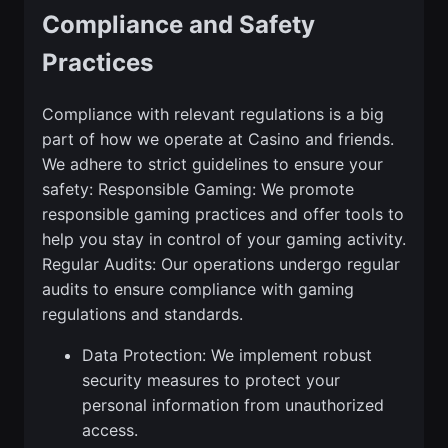
Compliance and Safety
Practices
Compliance with relevant regulations is a big
part of how we operate at Casino and friends.
We adhere to strict guidelines to ensure your
safety: Responsible Gaming: We promote
responsible gaming practices and offer tools to
help you stay in control of your gaming activity.
Regular Audits: Our operations undergo regular
audits to ensure compliance with gaming
regulations and standards.
Data Protection: We implement robust
security measures to protect your
personal information from unauthorized
access.