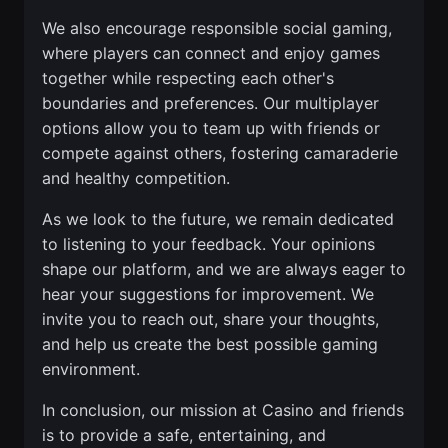
We also encourage responsible social gaming,
where players can connect and enjoy games
together while respecting each other's
boundaries and preferences. Our multiplayer
options allow you to team up with friends or
compete against others, fostering camaraderie
and healthy competition.
As we look to the future, we remain dedicated
to listening to your feedback. Your opinions
shape our platform, and we are always eager to
hear your suggestions for improvement. We
invite you to reach out, share your thoughts,
and help us create the best possible gaming
environment.
In conclusion, our mission at Casino and friends
is to provide a safe, entertaining, and