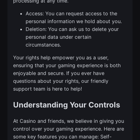
processing at any time.
Access: You can request access to the
personal information we hold about you.
Deletion: You can ask us to delete your
personal data under certain
circumstances.
Your rights help empower you as a user,
ensuring that your gaming experience is both
enjoyable and secure. If you ever have
questions about your rights, our friendly
support team is here to help!
Understanding Your Controls
At Casino and friends, we believe in giving you
control over your gaming experience. Here are
some key features you can manage: Self-