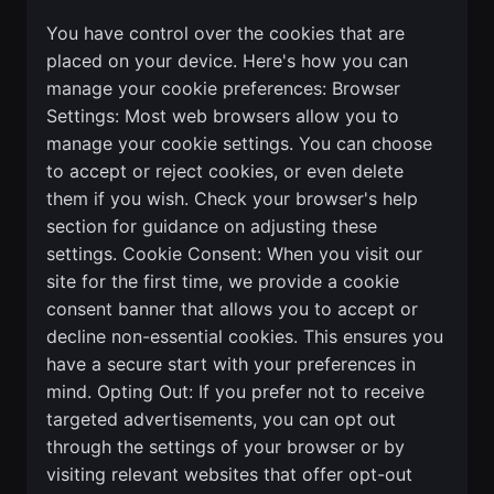
You have control over the cookies that are
placed on your device. Here's how you can
manage your cookie preferences: Browser
Settings: Most web browsers allow you to
manage your cookie settings. You can choose
to accept or reject cookies, or even delete
them if you wish. Check your browser's help
section for guidance on adjusting these
settings. Cookie Consent: When you visit our
site for the first time, we provide a cookie
consent banner that allows you to accept or
decline non-essential cookies. This ensures you
have a secure start with your preferences in
mind. Opting Out: If you prefer not to receive
targeted advertisements, you can opt out
through the settings of your browser or by
visiting relevant websites that offer opt-out