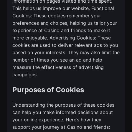
information on pages visited and time spent.
This helps us improve our website. Functional
Cookies: These cookies remember your
preferences and choices, helping us tailor your
experience at Casino and friends to make it
more enjoyable. Advertising Cookies: These
cookies are used to deliver relevant ads to you
based on your interests. They may also limit the
number of times you see an ad and help
measure the effectiveness of advertising
campaigns.
Purposes of Cookies
Understanding the purposes of these cookies
can help you make informed decisions about
your online experience. Here’s how they
support your journey at Casino and friends: