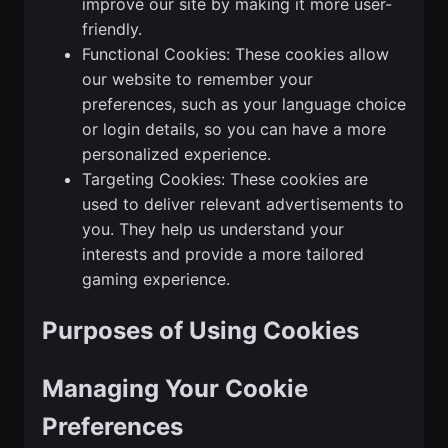
improve our site by making it more user-
friendly.
Functional Cookies: These cookies allow
our website to remember your
preferences, such as your language choice
or login details, so you can have a more
personalized experience.
Targeting Cookies: These cookies are
used to deliver relevant advertisements to
you. They help us understand your
interests and provide a more tailored
gaming experience.
Purposes of Using Cookies
Managing Your Cookie
Preferences