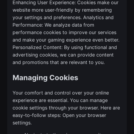
Enhancing User Experience: Cookies make our
website more user-friendly by remembering
your settings and preferences. Analytics and
Performance: We analyze data from
performance cookies to improve our services
and make your gaming experience even better.
Personalized Content: By using functional and
advertising cookies, we can provide content
and promotions that are relevant to you.
Managing Cookies
Your comfort and control over your online
experience are essential. You can manage
cookie settings through your browser. Here are
easy-to-follow steps: Open your browser
settings.